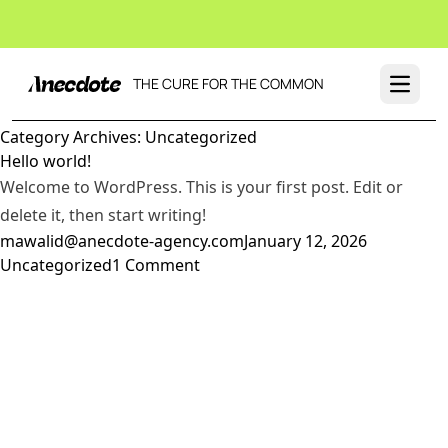
THE CURE FOR THE COMMON
Open 
Category Archives:
Uncategorized
Hello world!
Welcome to WordPress. This is your first post. Edit or
delete it, then start writing!
Posted by
Posted in
mawalid@anecdote-agency.com
January 12, 2026
on
Uncategorized
1 Comment
Hello
world!