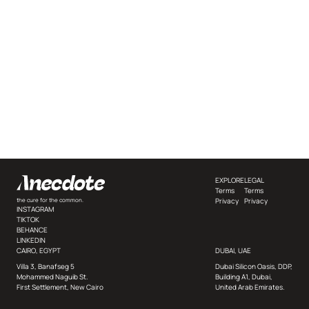
EXPLORE
LEGAL
Terms
Terms
Privacy
Privacy
the cure for the common.
INSTAGRAM
TIKTOK
BEHANCE
LINKEDIN
CAIRO, EGYPT
DUBAI, UAE
Villa 3, Banafseg 5
Dubai Silicon Oasis, DDP,
Mohammed Naguib St.
Building A1, Dubai,
First Settlement, New Cairo
United Arab Emirates.