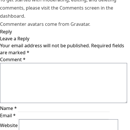
comments, please visit the Comments screen in the
dashboard.
Commenter avatars come from
Gravatar
.
Reply
Leave a Reply
Your email address will not be published.
Required fields
are marked
*
Comment
*
Name
*
Email
*
Website