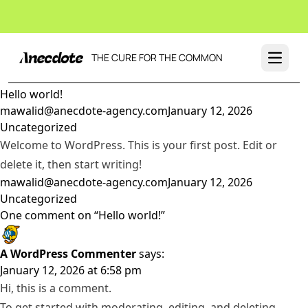
THE CURE FOR THE COMMON
Open 
Hello world!
Posted by
Posted in
mawalid@anecdote-agency.com
January 12, 2026
Uncategorized
Welcome to WordPress. This is your first post. Edit or
delete it, then start writing!
Posted by
Posted in
mawalid@anecdote-agency.com
January 12, 2026
Uncategorized
One comment on “Hello world!”
A WordPress Commenter
says:
January 12, 2026 at 6:58 pm
Hi, this is a comment.
To get started with moderating, editing, and deleting